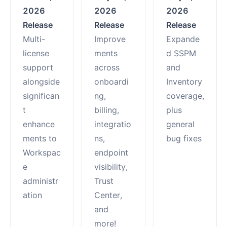
2026
2026
2026
Release
Release
Release
Multi-
Improve
Expande
license
ments
d SSPM
support
across
and
alongside
onboardi
Inventory
significan
ng,
coverage,
t
billing,
plus
enhance
integratio
general
ments to
ns,
bug fixes
Workspac
endpoint
e
visibility,
administr
Trust
ation
Center,
and
more!