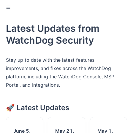
Latest Updates from
WatchDog Security
Stay up to date with the latest features,
improvements, and fixes across the WatchDog
platform, including the WatchDog Console, MSP
Portal, and Integrations.
🚀 Latest Updates
June 5,
May 21,
May 1,