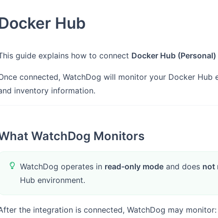
Docker Hub
This guide explains how to connect
Docker Hub (Personal)
Once connected, WatchDog will monitor your Docker Hub env
and inventory information.
What WatchDog Monitors
WatchDog operates in
read-only mode
and does
not 
Hub environment.
After the integration is connected, WatchDog may monitor: