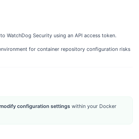
to WatchDog Security using an API access token.
ironment for container repository configuration risks
modify configuration settings
within your Docker