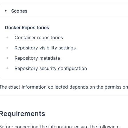
Scopes
Docker Repositories
Container repositories
Repository visibility settings
Repository metadata
Repository security configuration
The exact information collected depends on the permission
Requirements
Before connecting the integration, ensure the following: