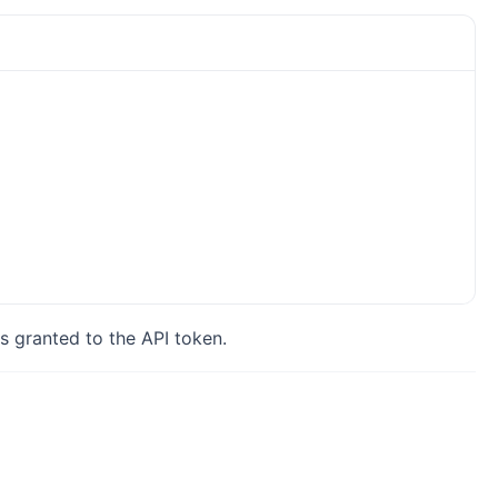
s granted to the API token.