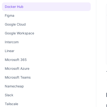
Docker Hub
Figma
Google Cloud
Google Workspace
Intercom
Linear
Microsoft 365
Microsoft Azure
Microsoft Teams
Namecheap
Slack
Tailscale