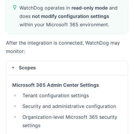
WatchDog operates in
read-only mode
and
does
not modify configuration settings
within your Microsoft 365 environment.
After the integration is connected, WatchDog may
monitor:
Scopes
Microsoft 365 Admin Center Settings
Tenant configuration settings
Security and administrative configuration
Organization-level Microsoft 365 security
settings