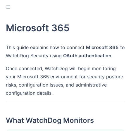
Microsoft 365
This guide explains how to connect
Microsoft 365
to
WatchDog Security using
OAuth authentication
.
Once connected, WatchDog will begin monitoring
your Microsoft 365 environment for security posture
risks, configuration issues, and administrative
configuration details.
What WatchDog Monitors