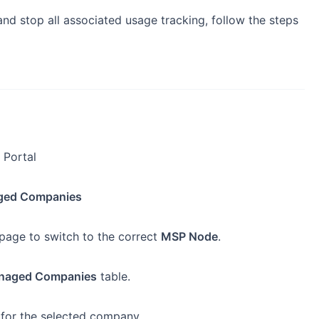
 stop all associated usage tracking, follow the steps
 Portal
ed Companies
 page to switch to the correct
MSP Node
.
naged Companies
table.
for the selected company.