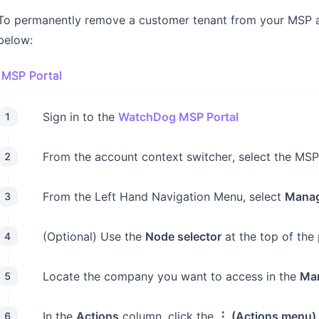
To permanently remove a customer tenant from your MSP and
below:
MSP Portal
Sign in to the
WatchDog MSP Portal
1
From the account context switcher, select the MSP
2
From the Left Hand Navigation Menu, select
Manag
3
(Optional) Use the
Node selector
at the top of the
4
Locate the company you want to access in the
Ma
5
In the
Actions
column, click the
⋮ (Actions menu)
6