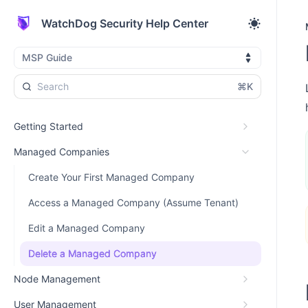
WatchDog Security Help Center
MSP Guide
⌘K
Getting Started
Managed Companies
Create Your First Managed Company
Access a Managed Company (Assume Tenant)
Edit a Managed Company
Delete a Managed Company
Node Management
User Management