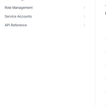
Role Management
Service Accounts
API Reference