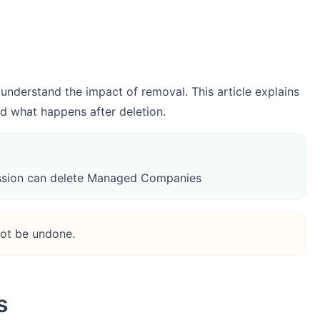
derstand the impact of removal. This article explains
 what happens after deletion.
sion can delete Managed Companies
not be undone.
s