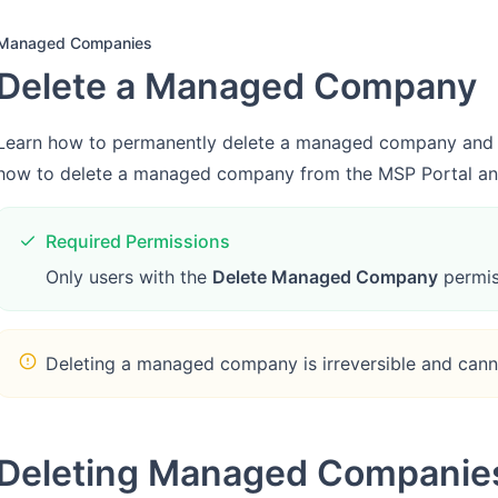
Managed Companies
Delete a Managed Company
Learn how to permanently delete a managed company and un
how to delete a managed company from the MSP Portal and
Required Permissions
Only users with the
Delete Managed Company
permis
Deleting a managed company is irreversible and can
Deleting Managed Companie