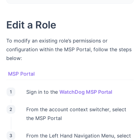
Edit a Role
To modify an existing role’s permissions or
configuration within the MSP Portal, follow the steps
below:
MSP Portal
Sign in to the
WatchDog MSP Portal
1
From the account context switcher, select
2
the MSP Portal
From the Left Hand Navigation Menu, select
3