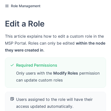
Role Management
Edit a Role
This article explains how to edit a custom role in the
MSP Portal. Roles can only be edited
within the node
they were created in
.
Required Permissions
Only users with the
Modify Roles
permission
can update custom roles
Users assigned to the role will have their
access updated automatically.