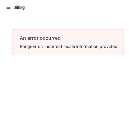
Billing
An error occurred
RangeError: Incorrect locale information provided