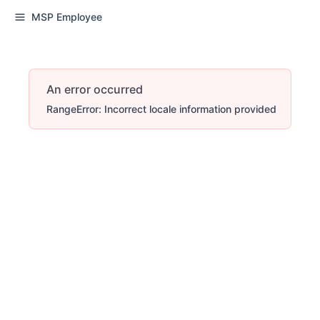
MSP Employee
An error occurred
RangeError: Incorrect locale information provided