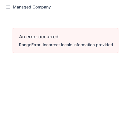
Managed Company
An error occurred
RangeError: Incorrect locale information provided