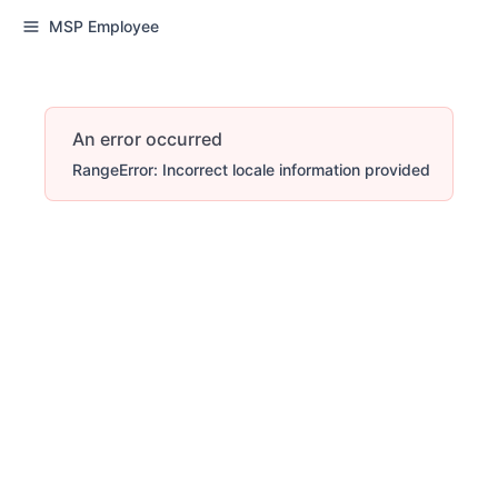
MSP Employee
An error occurred
RangeError: Incorrect locale information provided