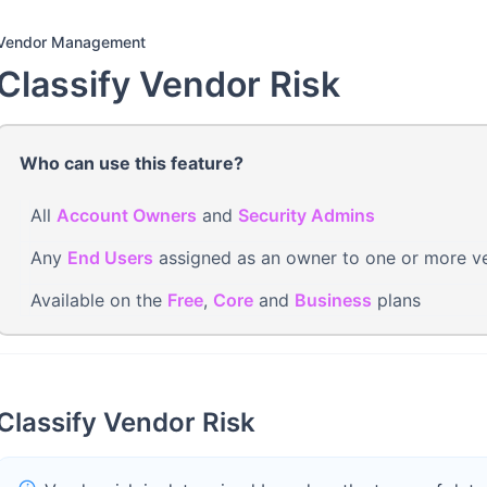
Vendor Management
Classify Vendor Risk
Who can use this feature?
All
Account Owners
and
Security Admins
Any
End Users
assigned as an owner to one or more v
Available on the
Free
,
Core
and
Business
plans
Classify Vendor Risk