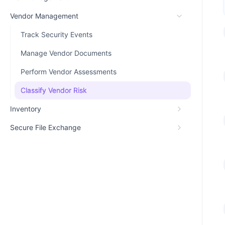
Vendor Management
Track Security Events
Manage Vendor Documents
Perform Vendor Assessments
Classify Vendor Risk
Inventory
Secure File Exchange