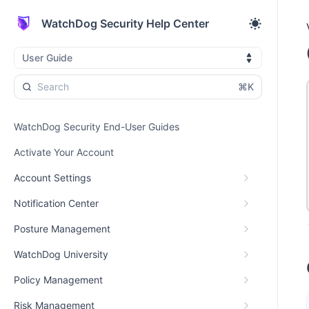
WatchDog Security Help Center
User Guide
⌘K
WatchDog Security End-User Guides
Activate Your Account
Account Settings
Notification Center
Posture Management
WatchDog University
Policy Management
Risk Management