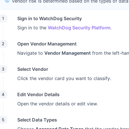
Vendor risk is determined based on the types of data
Sign in to WatchDog Security
1
Sign in to the
WatchDog Security Platform
.
Open Vendor Management
2
Navigate to
Vendor Management
from the left-ha
Select Vendor
3
Click the vendor card you want to classify.
Edit Vendor Details
4
Open the vendor details or edit view.
Select Data Types
5