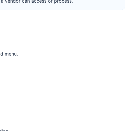
 a vendor can access or process.
nd menu.