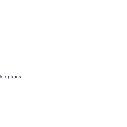
le options.