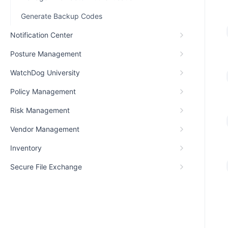
Generate Backup Codes
Notification Center
Posture Management
WatchDog University
Policy Management
Risk Management
Vendor Management
Inventory
Secure File Exchange