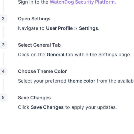
Sign in to the
WatchDog Security Platform
.
Open Settings
2
Navigate to
User Profile
>
Settings
.
Select General Tab
3
Click on the
General
tab within the Settings page.
Choose Theme Color
4
Select your preferred
theme color
from the availab
Save Changes
5
Click
Save Changes
to apply your updates.