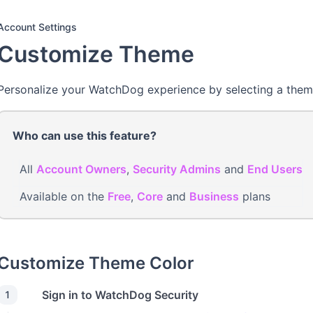
Account Settings
Customize Theme
Personalize your WatchDog experience by selecting a them
Who can use this feature?
All
Account Owners
,
Security Admins
and
End Users
Available on the
Free
,
Core
and
Business
plans
Customize Theme Color
Sign in to WatchDog Security
1