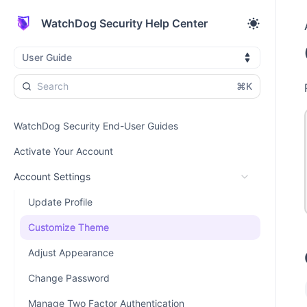
WatchDog Security Help Center
User Guide
⌘K
WatchDog Security End-User Guides
Activate Your Account
Account Settings
Update Profile
Customize Theme
Adjust Appearance
Change Password
Manage Two Factor Authentication