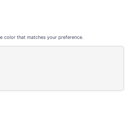
e color that matches your preference.