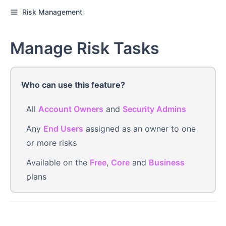
Risk Management
Manage Risk Tasks
Who can use this feature?
All
Account Owners
and
Security Admins
Any
End Users
assigned as an owner to one
or more risks
Available on the
Free
,
Core
and
Business
plans