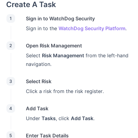
Create A Task
Sign in to WatchDog Security
1
Sign in to the
WatchDog Security Platform
.
Open Risk Management
2
Select
Risk Management
from the left-hand
navigation.
Select Risk
3
Click a risk from the risk register.
Add Task
4
Under
Tasks
, click
Add Task
.
Enter Task Details
5