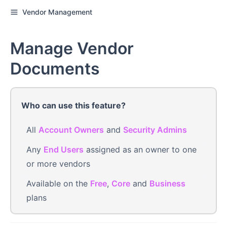
Vendor Management
Manage Vendor
Documents
Who can use this feature?
All
Account Owners
and
Security Admins
Any
End Users
assigned as an owner to one
or more vendors
Available on the
Free
,
Core
and
Business
plans