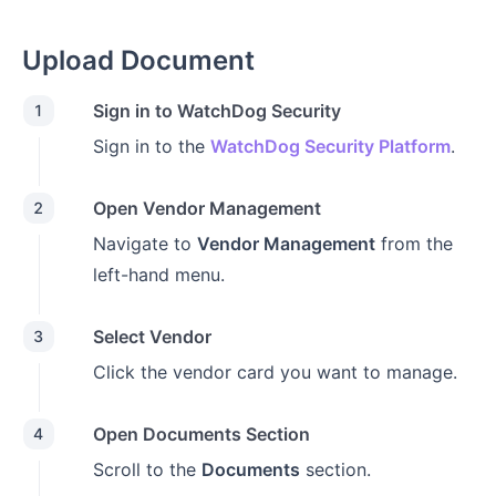
Upload Document
Sign in to WatchDog Security
1
Sign in to the
WatchDog Security Platform
.
Open Vendor Management
2
Navigate to
Vendor Management
from the
left-hand menu.
Select Vendor
3
Click the vendor card you want to manage.
Open Documents Section
4
Scroll to the
Documents
section.