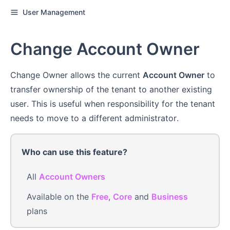
User Management
Change Account Owner
Change Owner allows the current
Account Owner
to
transfer ownership of the tenant to another existing
user. This is useful when responsibility for the tenant
needs to move to a different administrator.
Who can use this feature?
All
Account Owners
Available on the
Free
,
Core
and
Business
plans