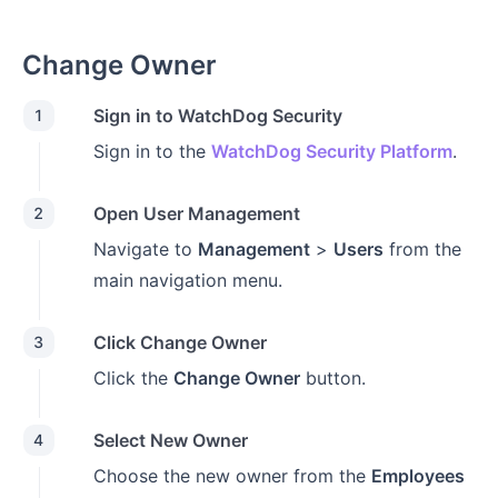
Change Owner
Sign in to WatchDog Security
1
Sign in to the
WatchDog Security Platform
.
Open User Management
2
Navigate to
Management
>
Users
from the
main navigation menu.
Click Change Owner
3
Click the
Change Owner
button.
Select New Owner
4
Choose the new owner from the
Employees