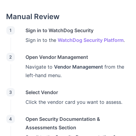
Manual Review
Sign in to WatchDog Security
1
Sign in to the
WatchDog Security Platform
.
Open Vendor Management
2
Navigate to
Vendor Management
from the
left-hand menu.
Select Vendor
3
Click the vendor card you want to assess.
Open Security Documentation &
4
Assessments Section