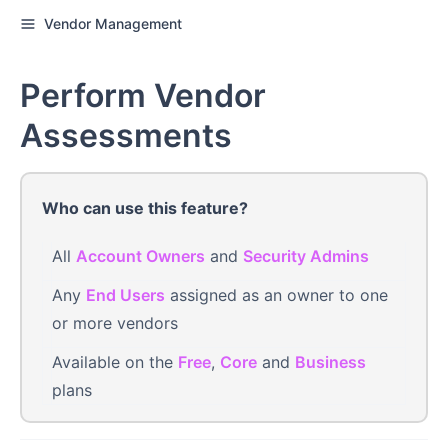
Vendor Management
Perform Vendor
Assessments
Who can use this feature?
All
Account Owners
and
Security Admins
Any
End Users
assigned as an owner to one
or more vendors
Available on the
Free
,
Core
and
Business
plans