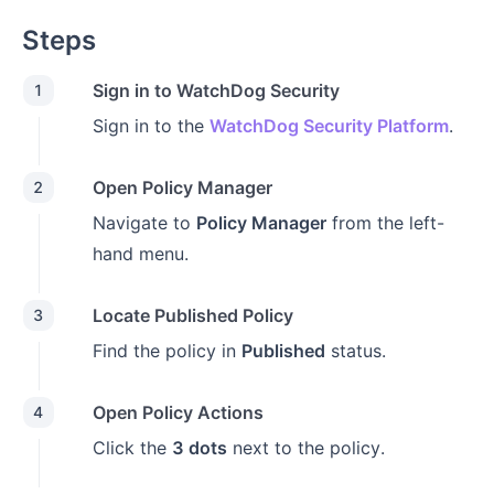
Steps
Sign in to WatchDog Security
1
Sign in to the
WatchDog Security Platform
.
Open Policy Manager
2
Navigate to
Policy Manager
from the left-
hand menu.
Locate Published Policy
3
Find the policy in
Published
status.
Open Policy Actions
4
Click the
3 dots
next to the policy.