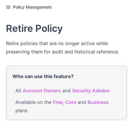
Policy Management
Retire Policy
Retire policies that are no longer active while
preserving them for audit and historical reference.
Who can use this feature?
All
Account Owners
and
Security Admins
Available on the
Free
,
Core
and
Business
plans