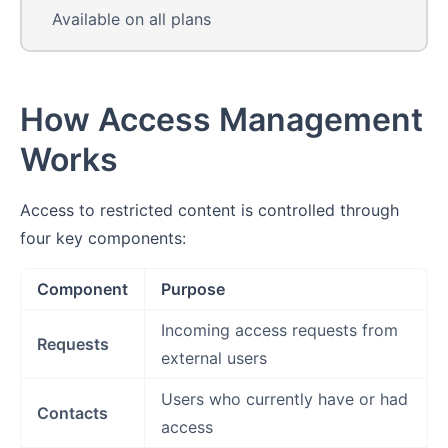
Available on all plans
How Access Management
Works
Access to restricted content is controlled through
four key components:
Component
Purpose
Incoming access requests from
Requests
external users
Users who currently have or had
Contacts
access