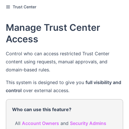
Trust Center
Manage Trust Center
Access
Control who can access restricted Trust Center
content using requests, manual approvals, and
domain-based rules.
This system is designed to give you
full visibility and
control
over external access.
Who can use this feature?
All
Account Owners
and
Security Admins